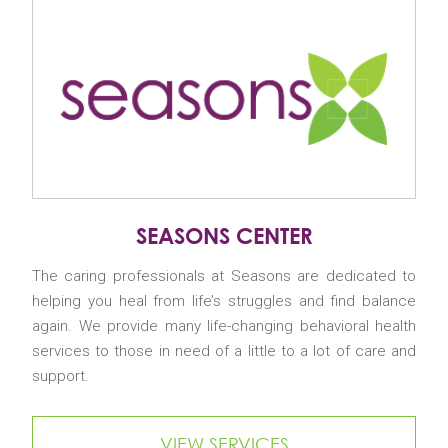
SEASONS CENTER
The caring professionals at Seasons are dedicated to
helping you heal from life’s struggles and find balance
again. We provide many life-changing behavioral health
services to those in need of a little to a lot of care and
support.
VIEW SERVICES