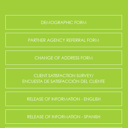
DEMOGRAPHIC FORM
PARTNER AGENCY REFERRAL FORM
CHANGE OF ADDRESS FORM
CLIENT SATISFACTION SURVEY/
ENCUESTA DE SATISFACCIÓN DEL CLIENTE
RELEASE OF INFORMATION - ENGLISH
RELEASE OF INFORMATION - SPANISH