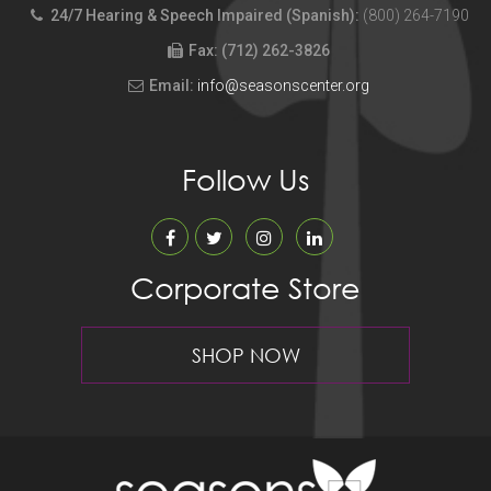
24/7 Hearing & Speech Impaired (Spanish):
(800) 264-7190
Fax: (712) 262-3826
Email:
info@seasonscenter.org
Follow Us
Corporate Store
SHOP NOW