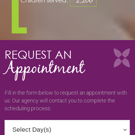
2,206
REQUEST AN
Appointment
Fill in the form below to request an appointment with
us. Our agency will contact you to complete the
scheduling process.
Select Day(s)