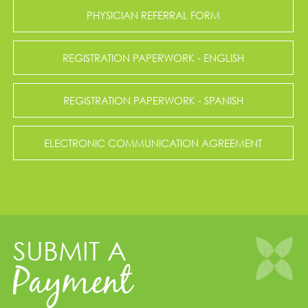
PHYSICIAN REFERRAL FORM
REGISTRATION PAPERWORK - ENGLISH
REGISTRATION PAPERWORK - SPANISH
ELECTRONIC COMMUNICATION AGREEMENT
SUBMIT A
Payment