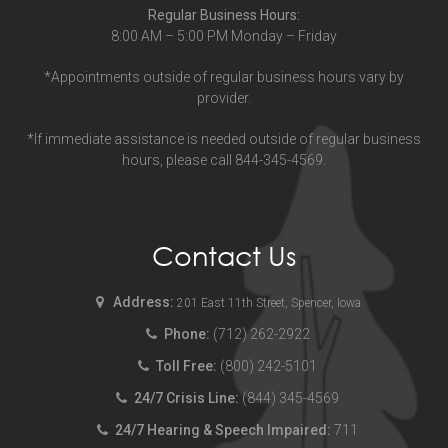
Regular Business Hours:
8:00 AM – 5:00 PM Monday – Friday
*Appointments outside of regular business hours vary by
provider.
*If immediate assistance is needed outside of regular business
hours, please call 844-345-4569.
Contact Us
Address:
201 East 11th Street, Spencer, Iowa
Phone:
(712) 262-2922
Toll Free:
(800) 242-5101
24/7 Crisis Line:
(844) 345-4569
24/7 Hearing & Speech Impaired:
711