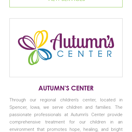
AUTUMN'S CENTER
Through our regional children’s center, located in
Spencer, Iowa, we serve children and families. The
passionate professionals at Autumn’s Center provide
comprehensive treatment for our children in an
environment that promotes hope, healing, and bright