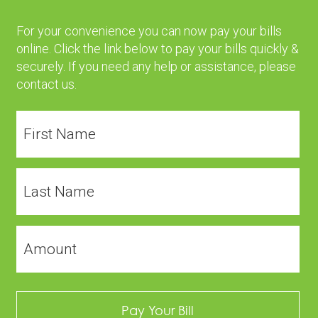
For your convenience you can now pay your bills
online. Click the link below to pay your bills quickly &
securely. If you need any help or assistance, please
contact us
.