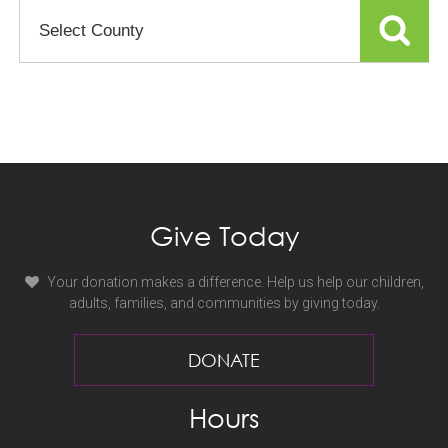
Select
County
or
Facility
Give Today
Your donation makes a difference. Help us help our children,
adults, families, and communities by giving today.
DONATE
Hours