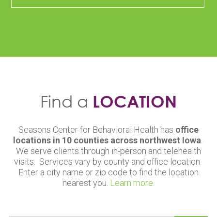
Find a
LOCATION
Seasons Center for Behavioral Health has
office
locations in 10 counties across northwest Iowa
.
We serve clients through in-person and telehealth
visits. Services vary by county and office location.
Enter a city name or zip code to find the location
nearest you.
Learn more.