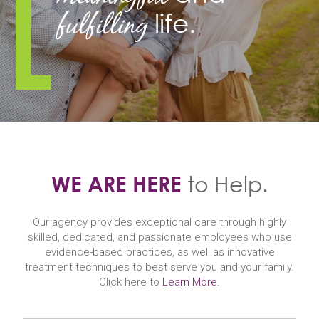
fulfilling
life.
WE ARE HERE
to Help.
Our agency provides exceptional care through highly
skilled, dedicated, and passionate employees who use
evidence-based practices, as well as innovative
treatment techniques to best serve you and your family.
Click here to
Learn More.