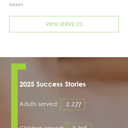
futures.
VIEW SERVICES
2025 Success Stories
2,277
Adults served:
Children served: