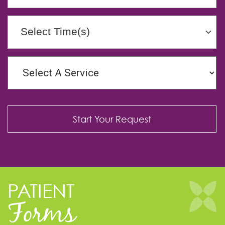
Select Time(s)
PATIENT
Forms