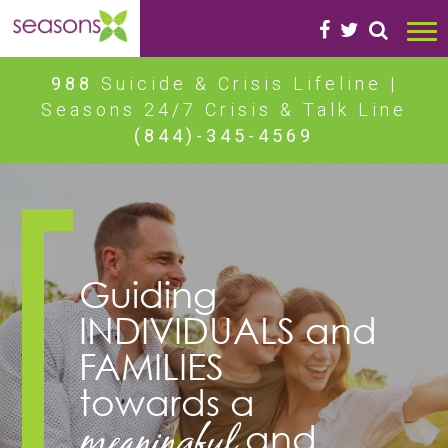
988
Suicide & Crisis Lifeline |
Seasons 24/7 Crisis & Talk Line
(844)-345-4569
Guiding
INDIVIDUALS
and
FAMILIES
towards a
meaningful
and