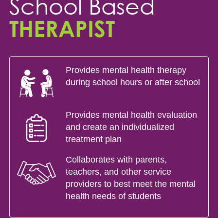
School Based
THERAPIST
Provides mental health therapy
during school hours or after school
Provides mental health evaluation
and create an individualized
treatment plan
Collaborates with parents,
teachers, and other service
providers to best meet the mental
health needs of students