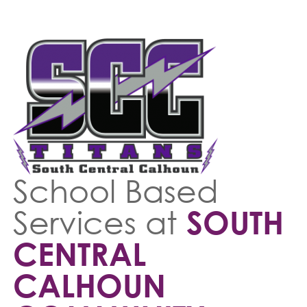
School Based
Services at
SOUTH
CENTRAL
CALHOUN