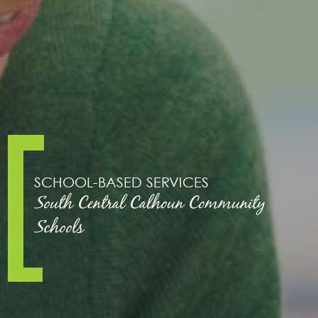
SCHOOL-BASED SERVICES
South Central Calhoun Community
Schools