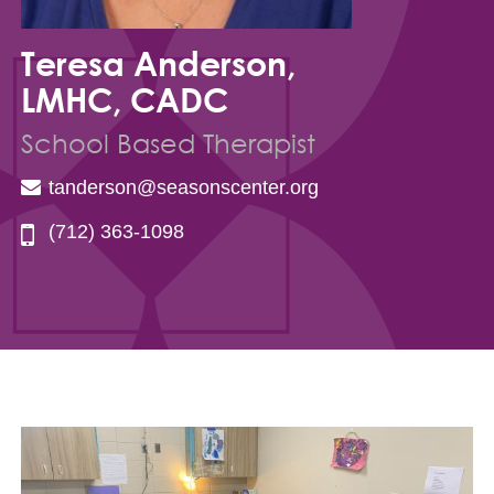
Teresa Anderson,
LMHC, CADC
School Based Therapist
tanderson@seasonscenter.org
(712) 363-1098