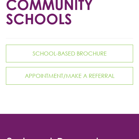
COMMUNITY
SCHOOLS
SCHOOL-BASED BROCHURE
APPOINTMENT/MAKE A REFERRAL